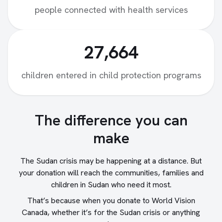
people connected with health services
27,664
children entered in child protection programs
The difference you can
make
The Sudan crisis may be happening at a distance. But
your donation will reach the communities, families and
children in Sudan who need it most.
That’s because when you donate to World Vision
Canada, whether it’s for the Sudan crisis or anything