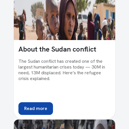
About the Sudan conflict
The Sudan conflict has created one of the
largest humanitarian crises today — 30M in
need, 13M displaced. Here’s the refugee
crisis explained.
Read more