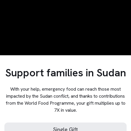
Support families in Sudan
With your help, emergency food can reach those most
impacted by the Sudan conflict, and thanks to contributions
from the World Food Programme, your gift multiplies up to
7X in value.
Single Gift