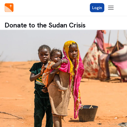
Login
Donate to the Sudan Crisis