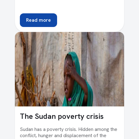
Read more
The Sudan poverty crisis
Sudan has a poverty crisis. Hidden among the
conflict, hunger and displacement of the