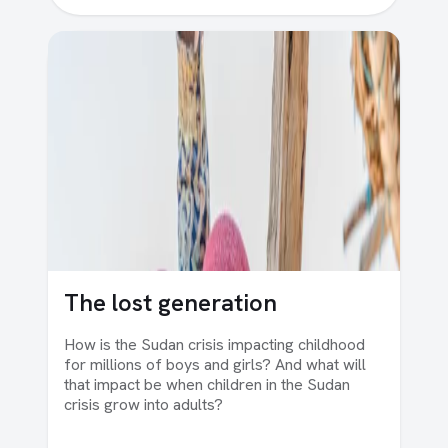
The lost generation
How is the Sudan crisis impacting childhood
for millions of boys and girls? And what will
that impact be when children in the Sudan
crisis grow into adults?