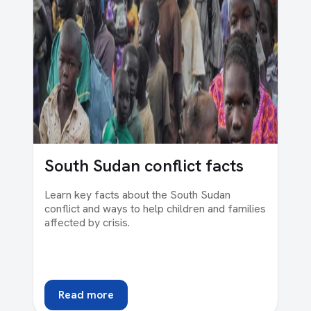
South Sudan conflict facts
Learn key facts about the South Sudan
conflict and ways to help children and families
affected by crisis.
Read more