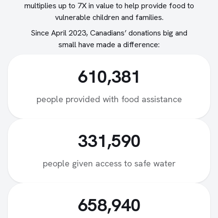
multiplies up to 7X in value to help provide food to
vulnerable children and families.
Since April 2023, Canadians’ donations big and
small have made a difference:
610,381
people provided with food assistance
331,590
people given access to safe water
658,940