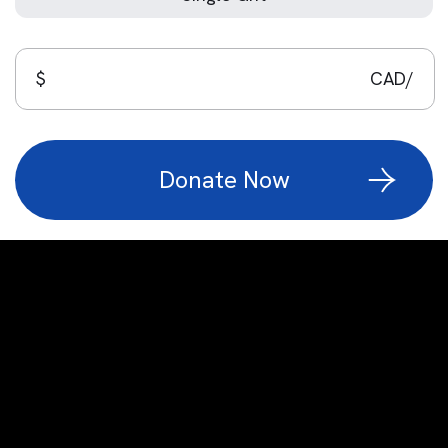
$
CAD/
Custom number Input
Donate Now