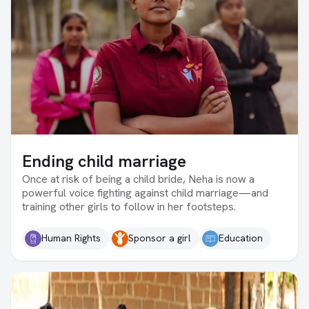
Ending child marriage
Once at risk of being a child bride, Neha is now a
powerful voice fighting against child marriage—and
training other girls to follow in her footsteps.
Human Rights
Sponsor a girl
Education