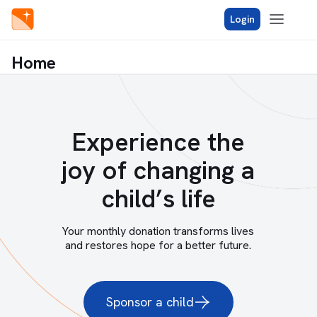
Login
Home
Experience the
joy of changing a
child’s life
Your monthly donation transforms lives
and restores hope for a better future.
Sponsor a child