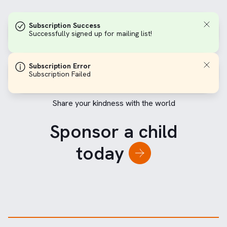
Subscription Success
Successfully signed up for mailing list!
Subscription Error
Subscription Failed
Share your kindness with the world
Sponsor a child
today