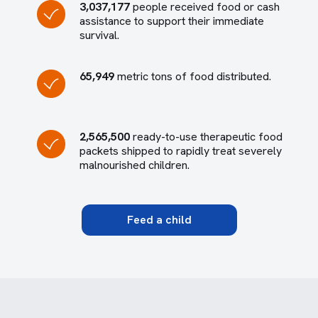
3,037,177
people received food or cash
assistance to support their immediate
survival.
65,949
metric tons of food distributed.
2,565,500
ready-to-use therapeutic food
packets shipped to rapidly treat severely
malnourished children.
Feed a child