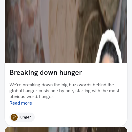
Breaking down hunger
We're breaking down the big buzzwords behind the
global hunger crisis one by one, starting with the most
obvious word: hunger.
Read more
Hunger