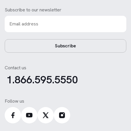
Subscribe to our newsletter
Subscribe
Contact us
1.866.595.5550
Follow us