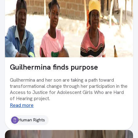
Guilhermina finds purpose
Guilhermina and her son are taking a path toward
transformational change through her participation in the
Access to Justice for Adolescent Girls Who are Hard
of Hearing project.
Read more
Human Rights