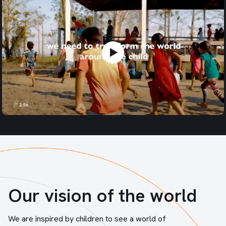
Our vision of the world
We are inspired by children to see a world of