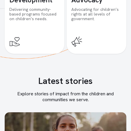
Delivering community-
Advocating for children’s
based programs focused
rights at all levels of
on children’s needs.
government.
Latest stories
Explore stories of impact from the children and
communities we serve.