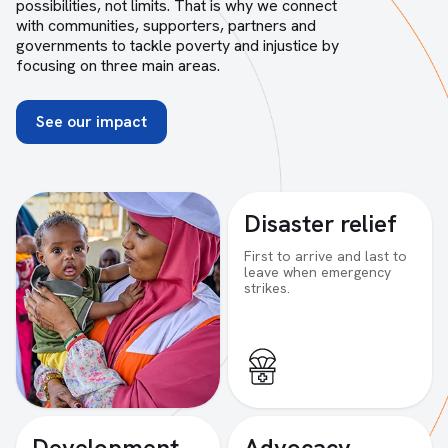
possibilities, not limits. That is why we connect
with communities, supporters, partners and
governments to tackle poverty and injustice by
focusing on three main areas.
See our impact
Disaster relief
First to arrive and last to
leave when emergency
strikes.
Development
Advocacy