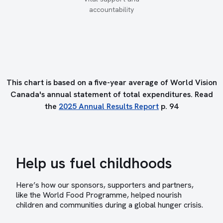
accountability
This chart is based on a five-year average of World Vision
Canada's annual statement of total expenditures. Read
the
2025 Annual Results Report
p. 94
Help us fuel childhoods
Here’s how our sponsors, supporters and partners,
like the World Food Programme, helped nourish
children and communities during a global hunger crisis.