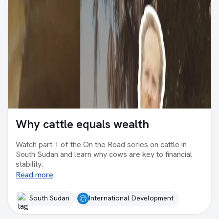
Why cattle equals wealth
Watch part 1 of the On the Road series on cattle in
South Sudan and learn why cows are key to financial
stability.
Read more
South Sudan
International Development