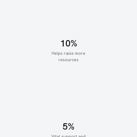
Helps raise more
resources
Vital support and