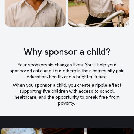
Why sponsor a child?
Your sponsorship changes lives. You’ll help your
sponsored child and four others in their community gain
education, health, and a brighter future.
When you sponsor a child, you create a ripple effect
supporting five children with access to school,
healthcare, and the opportunity to break free from
poverty.