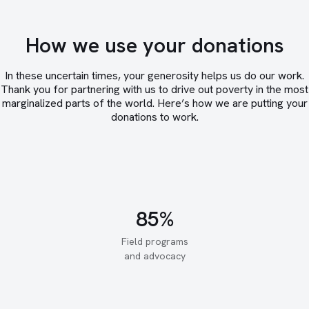
How we use your donations
In these uncertain times, your generosity helps us do our work.
Thank you for partnering with us to drive out poverty in the most
marginalized parts of the world. Here’s how we are putting your
donations to work.
Field programs
and advocacy