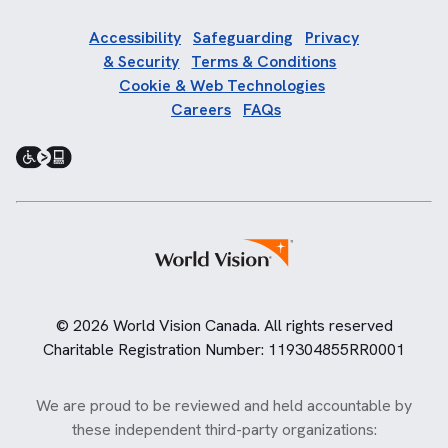
Accessibility
Safeguarding
Privacy
& Security
Terms & Conditions
Cookie & Web Technologies
Careers
FAQs
© 2026 World Vision Canada. All rights reserved
Charitable Registration Number: 119304855RR0001
We are proud to be reviewed and held accountable by
these independent third-party organizations: