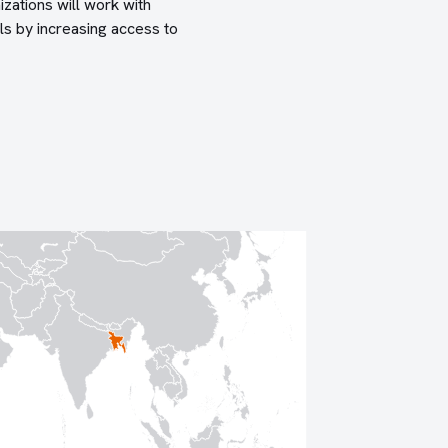
izations will work with
ls by increasing access to