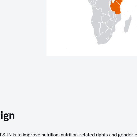
ign
-IN is to improve nutrition, nutrition-related rights and gender e