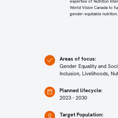
expertise of Nutrition Inte
World Vision Canada to fur
gender-equitable nutrition.
Areas of focus:
Gender Equality and Soci
Inclusion, Livelihoods, Nut
Planned lifecycle:
2023 - 2030
Target Population: