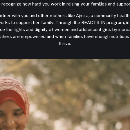
ecognize how hard you work in raising your families and suppor
partner with you and other mothers like Ajmira, a community health
orks to support her family. Through the REACTS-IN program, in p
ce the rights and dignity of women and adolescent girls by incre
others are empowered and when families have enough nutritious f
thrive.