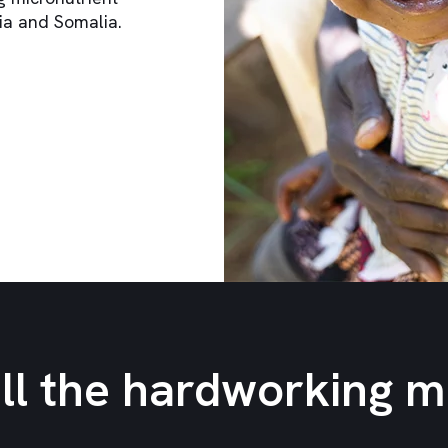
ia and Somalia.
all the hardworking 