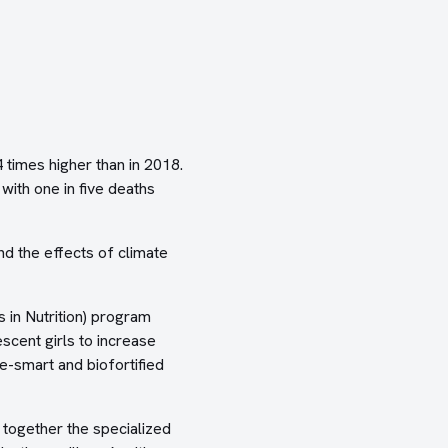
imes higher than in 2018.
with one in five deaths
d the effects of climate
 in Nutrition) program
scent girls to increase
e-smart and biofortified
together the specialized