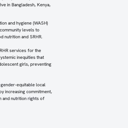
ive in Bangladesh, Kenya,
tation and hygiene (WASH)
 community levels to
d nutrition and SRHR.
SRHR services for the
stemic inequities that
dolescent girls, preventing
 gender-equitable local
, by increasing commitment,
 and nutrition rights of