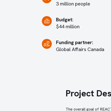
3 million people
Budget:
$44 million
Funding partner:
Global Affairs Canada
Project Des
The overall goal of REACTS