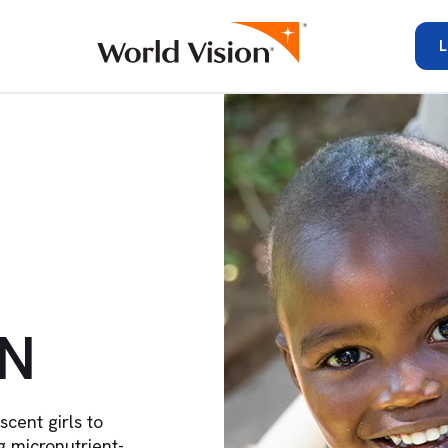
L
IN
ent girls to
 micronutrient-