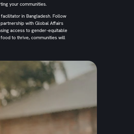
ting your communities.
 facilitator in Bangladesh. Follow
artnership with Global Affairs
asing access to gender-equitable
ood to thrive, communities will