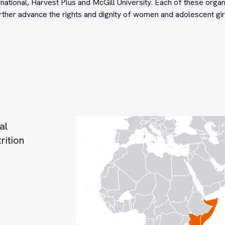
rnational, Harvest Plus and McGill University. Each of these organ
ther advance the rights and dignity of women and adolescent gir
al
rition