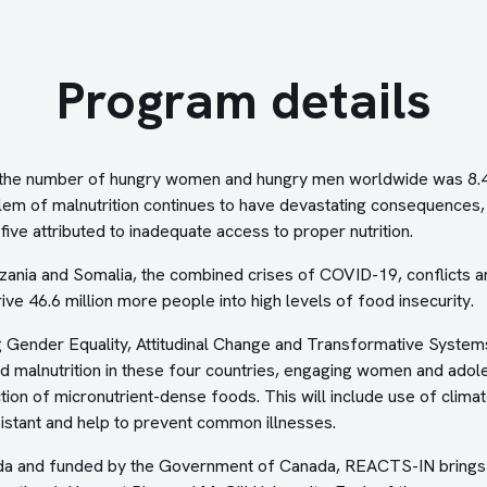
Program details
 the number of hungry women and hungry men worldwide was 8.4 t
blem of malnutrition continues to have devastating consequences, 
ive attributed to inadequate access to proper nutrition.
zania and Somalia, the combined crises of COVID-19, conflicts an
ive 46.6 million more people into high levels of food insecurity.
Gender Equality, Attitudinal Change and Transformative Systems
 malnutrition in these four countries, engaging women and adole
ion of micronutrient-dense foods. This will include use of climat
sistant and help to prevent common illnesses.
da and funded by the Government of Canada, REACTS-IN brings 