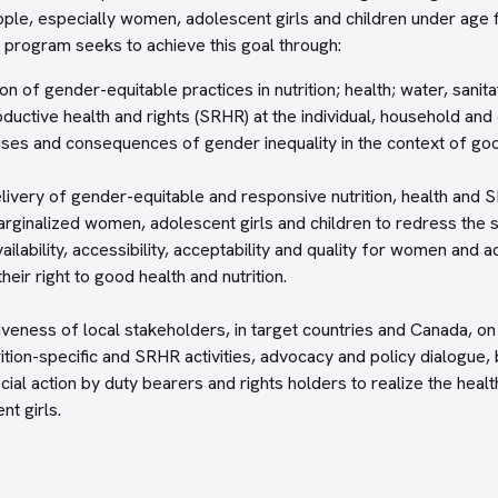
ple, especially women, adolescent girls and children under age f
 program seeks to achieve this goal through:
on of gender-equitable practices in nutrition; health; water, sani
ductive health and rights (SRHR) at the individual, household and
ses and consequences of gender inequality in the context of goo
livery of gender-equitable and responsive nutrition, health and 
ginalized women, adolescent girls and children to redress the sy
ilability, accessibility, acceptability and quality for women and a
heir right to good health and nutrition.
iveness of local stakeholders, in target countries and Canada, on
trition-specific and SRHR activities, advocacy and policy dialogue
cial action by duty bearers and rights holders to realize the health
t girls.