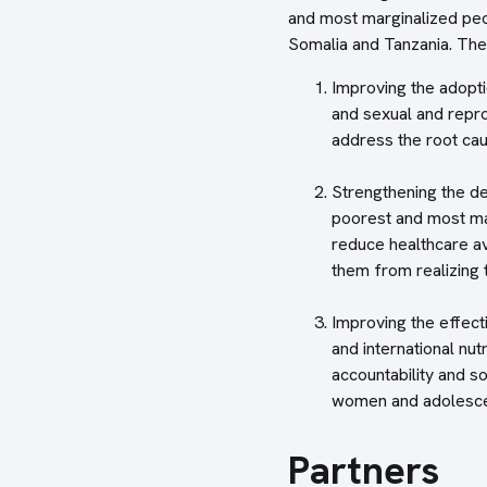
and most marginalized peo
Somalia and Tanzania. The
Improving the adopti
and sexual and repro
address the root cau
Strengthening the de
poorest and most mar
reduce healthcare ava
them from realizing t
Improving the effect
and international nu
accountability and so
women and adolescen
Partners