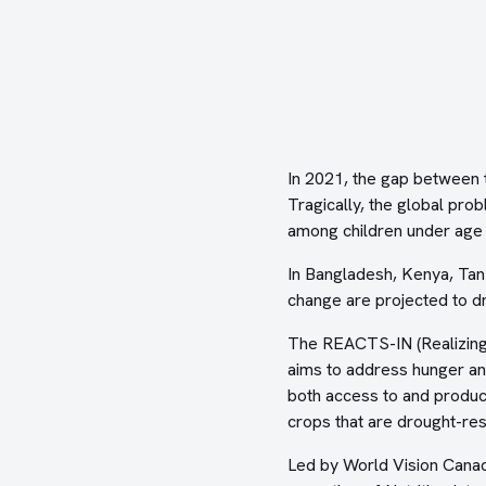
In 2021, the gap between
Tragically, the global pro
among children under age f
In Bangladesh, Kenya, Tan
change are projected to dr
The REACTS-IN (Realizing 
aims to address hunger and
both access to and product
crops that are drought-re
Led by World Vision Cana