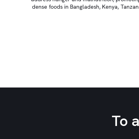
dense foods in Bangladesh, Kenya, Tanzan
To 