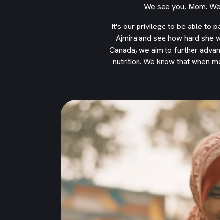
We see you, Mom. We r
It's our privilege to be able to 
Ajmira and see how hard she w
Canada, we aim to further advan
nutrition. We know that when m