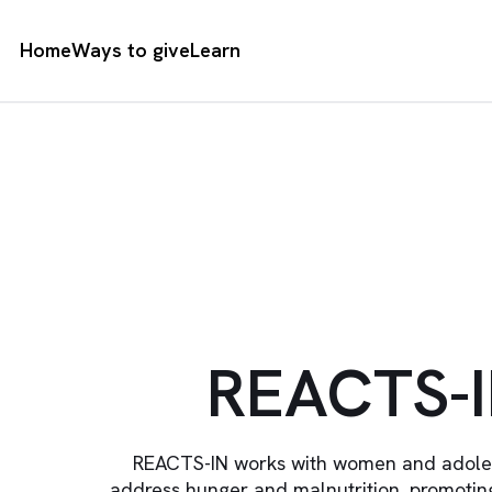
Home
Ways to give
Learn
REACTS-
REACTS-IN works with women and adolesc
address hunger and malnutrition, promoting