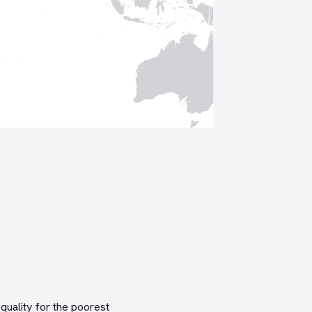
quality for the poorest